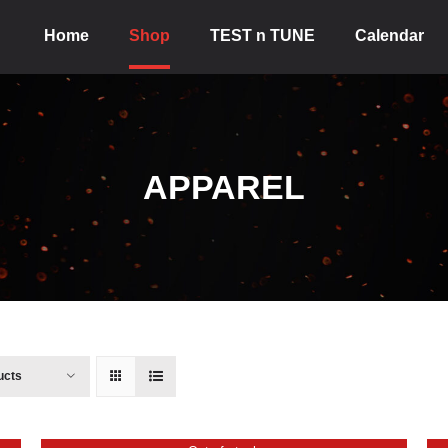
Home
Shop
TEST n TUNE
Calendar
APPAREL
ucts