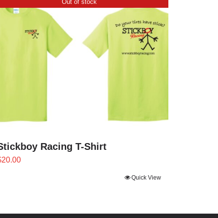
Out of stock
Stickboy Racing T-Shirt
$
20.00
Quick View