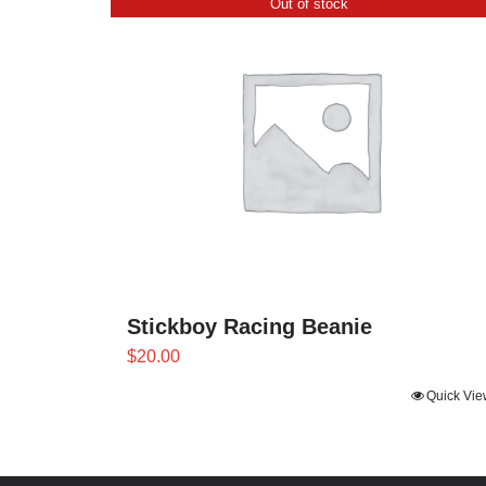
Out of stock
Stickboy Racing Beanie
$
20.00
Quick Vie