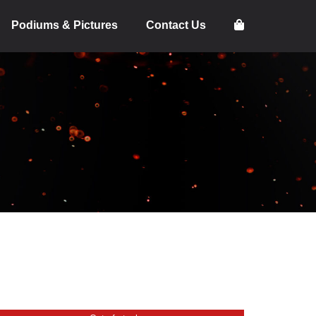
Podiums & Pictures
Contact Us