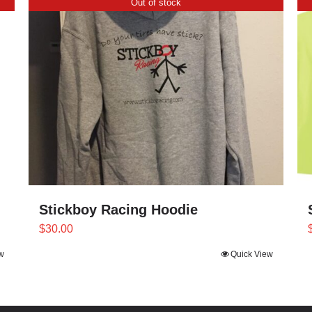
Out of stock
Stickboy Racing Hoodie
$
30.00
Quick View
w