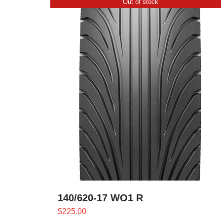
Out of stock
140/620-17 WO1 R
$
225.00