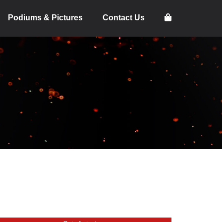
Podiums & Pictures
Contact Us