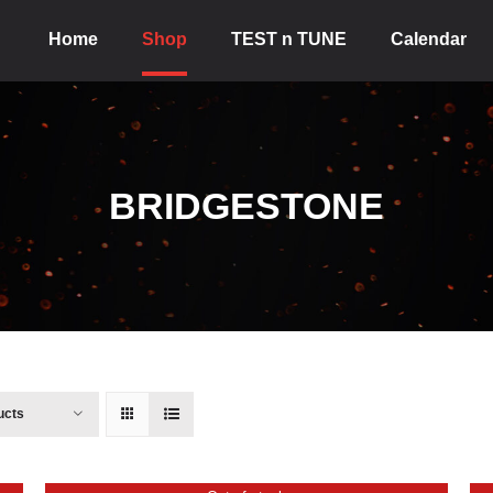
Home
Shop
TEST n TUNE
Calendar
BRIDGESTONE
ucts