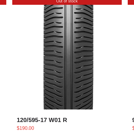
Out of stock
120/595-17 W01 R
$
190.00