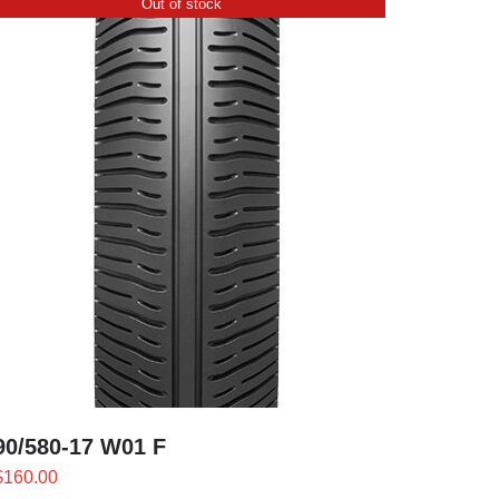
Out of stock
90/580-17 W01 F
$
160.00