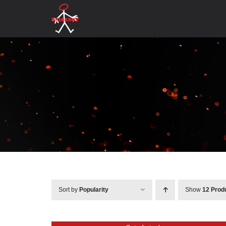
Skip
to
content
Sort by
Popularity
Show
12 Prod