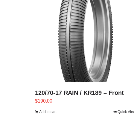
120/70-17 RAIN / KR189 – Front
$
190.00
Add to cart
Quick Vie