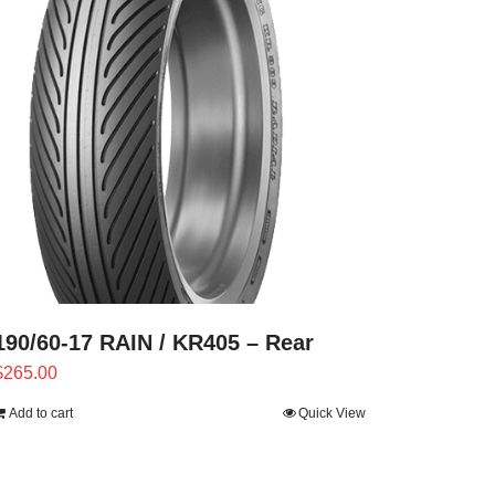
190/60-17 RAIN / KR405 – Rear
$
265.00
Add to cart
Quick View