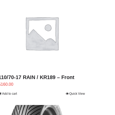
110/70-17 RAIN / KR189 – Front
$
160.00
Add to cart
Quick View