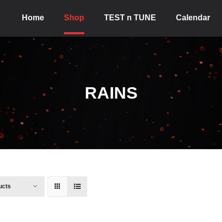
Home
Shop
TEST n TUNE
Calendar
RAINS
ucts