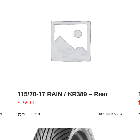
115/70-17 RAIN / KR389 – Rear
$
155.00
w
Add to cart
Quick View