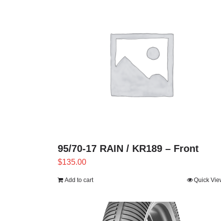
95/70-17 RAIN / KR189 – Front
$
135.00
Add to cart
Quick Vie