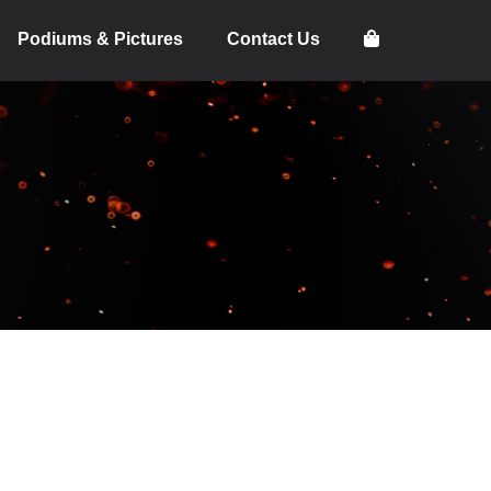
Podiums & Pictures
Contact Us