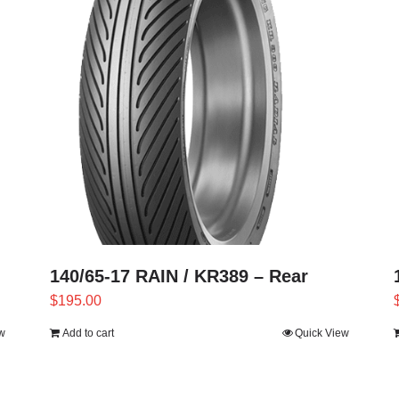
140/65-17 RAIN / KR389 – Rear
$
195.00
w
Add to cart
Quick View