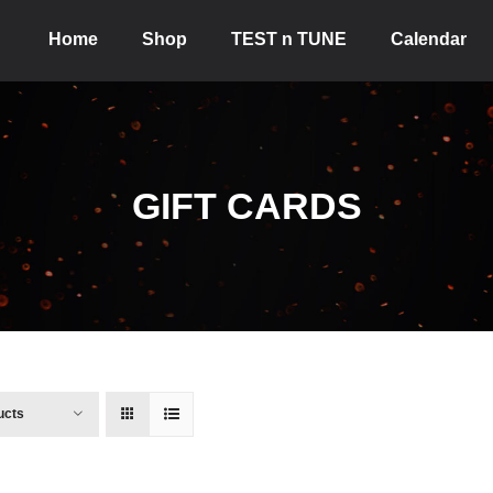
Home
Shop
TEST n TUNE
Calendar
GIFT CARDS
ucts