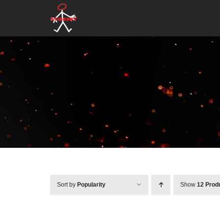
Skip
to
content
Sort by
Popularity
Show
12 Prod