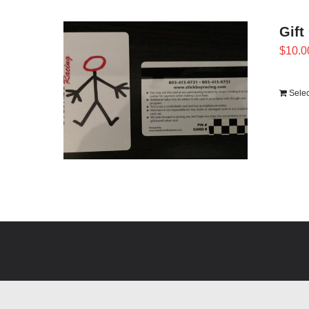
Gift
$
10.0
Sele