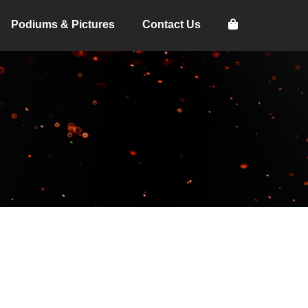
Podiums & Pictures
Contact Us