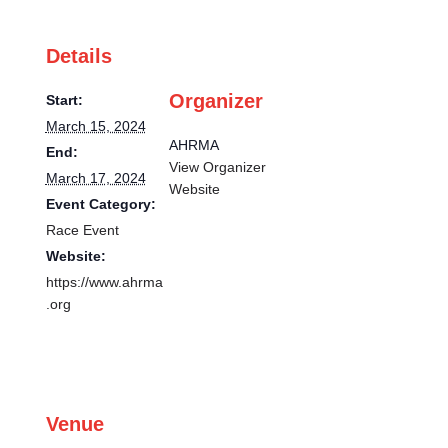
Details
Organizer
Start:
March 15, 2024
AHRMA
End:
View Organizer
March 17, 2024
Website
Event Category:
Race Event
Website:
https://www.ahrma
.org
Venue