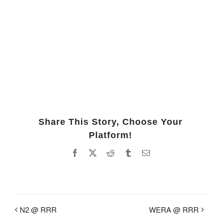
Share This Story, Choose Your
Platform!
Facebook
X
Reddit
Tumblr
Email
N2 @ RRR
WERA @ RRR