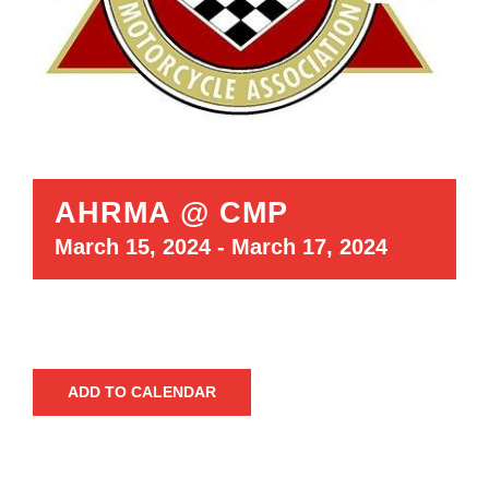
AHRMA @ CMP
March 15, 2024
-
March 17, 2024
ADD TO CALENDAR