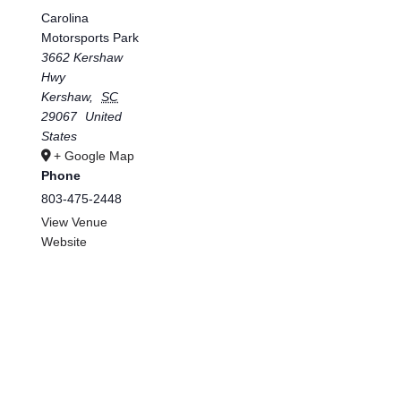
Carolina
Motorsports Park
3662 Kershaw
Hwy
Kershaw
,
SC
29067
United
States
+ Google Map
Phone
803-475-2448
View Venue
Website