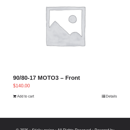
variants.
The
options
may
be
chosen
on
the
product
page
90/80-17 MOTO3 – Front
$
140.00
Add to cart
Details