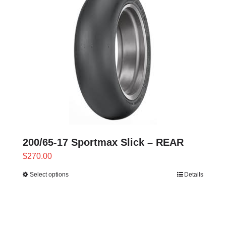
variants.
The
options
may
be
chosen
on
the
product
page
200/65-17 Sportmax Slick – REAR
$
270.00
Select options
Details
This
product
has
multiple