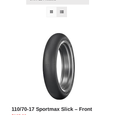
110/70-17 Sportmax Slick – Front