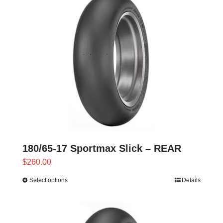
180/65-17 Sportmax Slick – REAR
$
260.00
Select options
Details
This
product
has
multiple