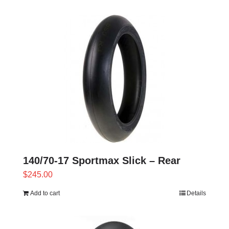
product
has
multiple
variants.
The
options
may
be
chosen
on
the
product
140/70-17 Sportmax Slick – Rear
page
$
245.00
Add to cart
Details