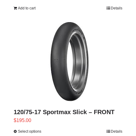
Add to cart
Details
120/75-17 Sportmax Slick – FRONT
$
195.00
Select options
Details
This