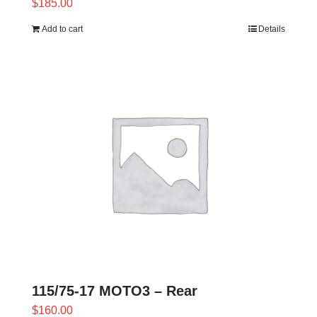
$
185.00
Add to cart
Details
115/75-17 MOTO3 – Rear
$
160.00