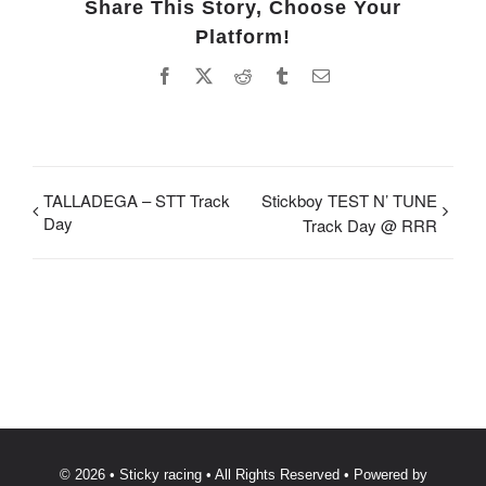
Share This Story, Choose Your
Platform!
Facebook
X
Reddit
Tumblr
Email
TALLADEGA – STT Track
Stickboy TEST N’ TUNE
Day
Track Day @ RRR
© 2026 • Sticky racing • All Rights Reserved • Powered by