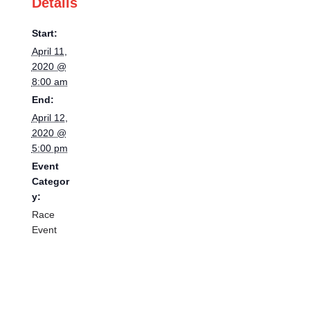
Details
Start:
April 11,
2020 @
8:00 am
End:
April 12,
2020 @
5:00 pm
Event
Categor
y:
Race
Event