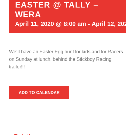
EASTER @ TALLY –
WERA
April 11, 2020 @ 8:00 am
-
April 12, 2020
We’ll have an Easter Egg hunt for kids and for Racers
on Sunday at lunch, behind the Stickboy Racing
trailer!!!
ADD TO CALENDAR