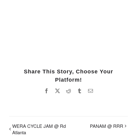
Share This Story, Choose Your
Platform!
Facebook
X
Reddit
Tumblr
Email
WERA CYCLE JAM @ Rd
PANAM @ RRR
Atlanta