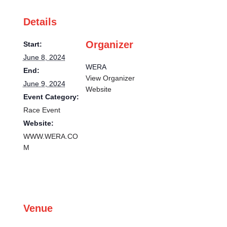
Details
Organizer
Start:
June 8, 2024
WERA
End:
View Organizer
June 9, 2024
Website
Event Category:
Race Event
Website:
WWW.WERA.CO
M
Venue