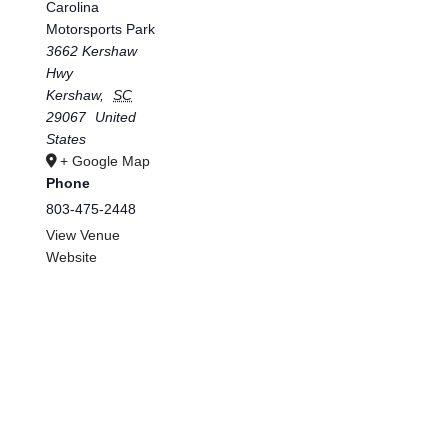
Carolina
Motorsports Park
3662 Kershaw
Hwy
Kershaw
,
SC
29067
United
States
+ Google Map
Phone
803-475-2448
View Venue
Website