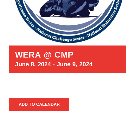
WERA @ CMP
June 8, 2024
-
June 9, 2024
ADD TO CALENDAR