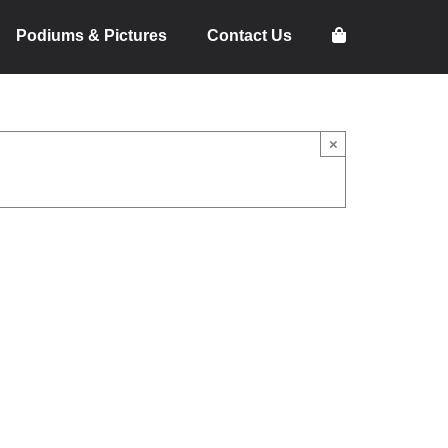
Podiums & Pictures
Contact Us
×