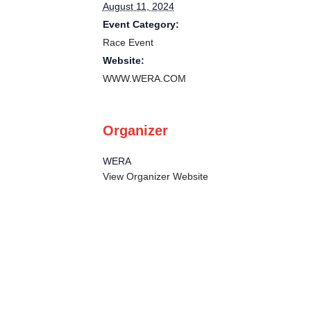
August 11, 2024
Event Category:
Race Event
Website:
WWW.WERA.COM
Organizer
WERA
View Organizer Website