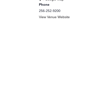
Phone
256-252-9200
View Venue Website