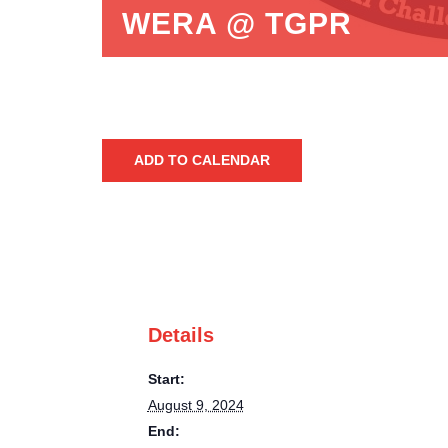
WERA @ TGPR
ADD TO CALENDAR
Details
Start:
August 9, 2024
End: