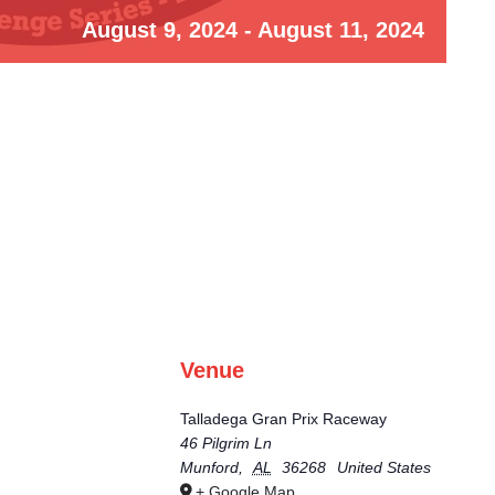
August 9, 2024
-
August 11, 2024
Venue
Talladega Gran Prix Raceway
46 Pilgrim Ln
Munford
,
AL
36268
United States
+ Google Map