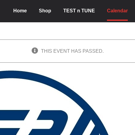
Home
Shop
TEST n TUNE
Calendar
THIS EVENT HAS PASSED.