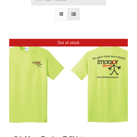
Out of stock