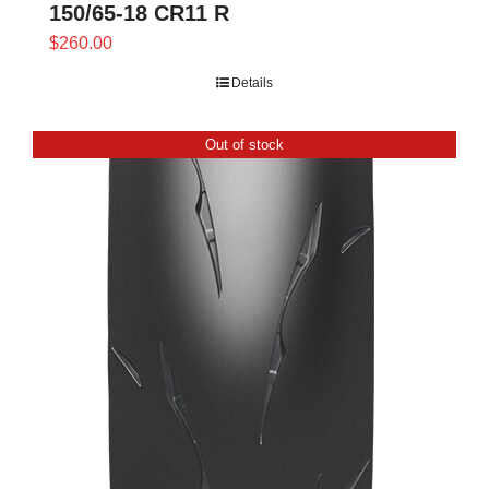
150/65-18 CR11 R
$
260.00
Details
Out of stock