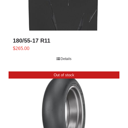
180/55-17 R11
$
265.00
Details
Out of stock