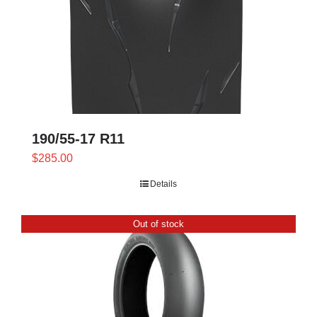
190/55-17 R11
$
285.00
Details
Out of stock