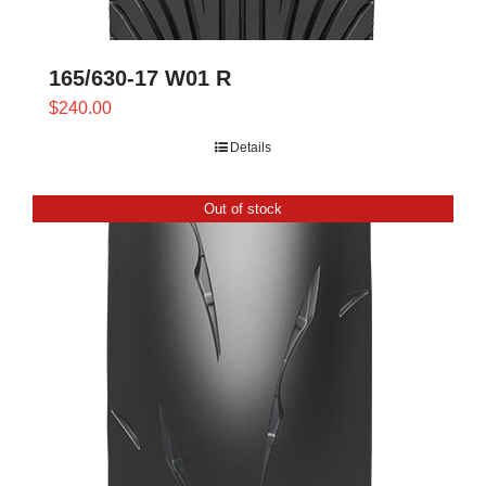
165/630-17 W01 R
$
240.00
Details
Out of stock