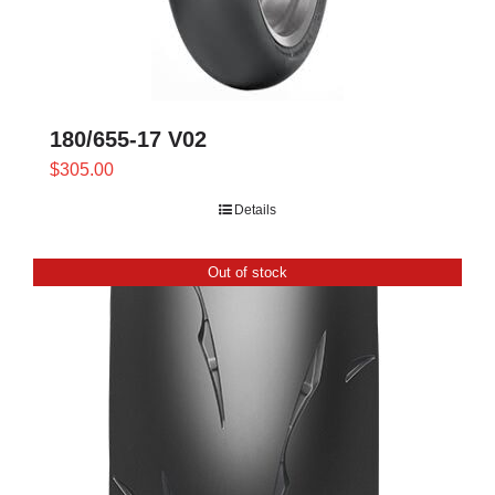
180/655-17 V02
$
305.00
Details
Out of stock