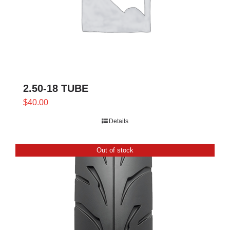
2.50-18 TUBE
$
40.00
Details
Out of stock