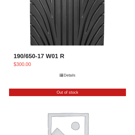
190/650-17 W01 R
$
300.00
Details
Out of stock