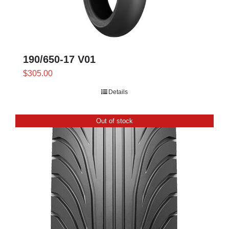
190/650-17 V01
$
305.00
Details
Out of stock