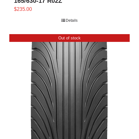
165/630-17 R02Z
$
235.00
Details
Out of stock