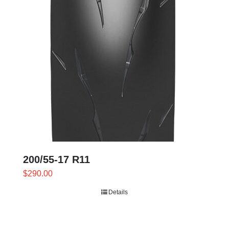
200/55-17 R11
$
290.00
Details