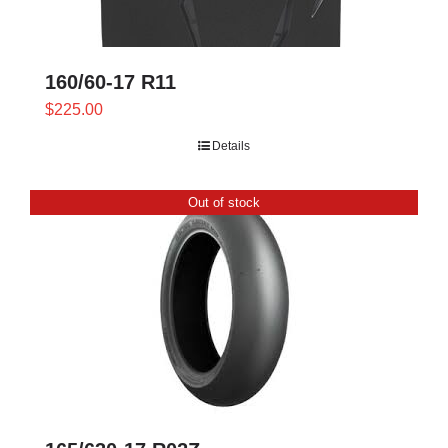
160/60-17 R11
$
225.00
Details
Out of stock