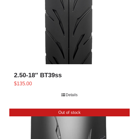
2.50-18″ BT39ss
$
135.00
Details
Out of stock