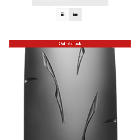
Out of stock