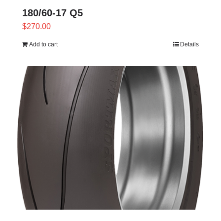
180/60-17 Q5
$
270.00
Add to cart
Details