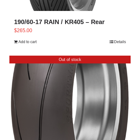
190/60-17 RAIN / KR405 – Rear
$
265.00
Add to cart
Details
Out of stock