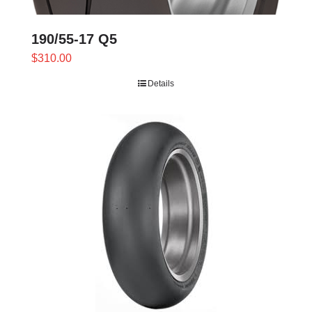
190/55-17 Q5
$
310.00
Details