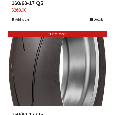
160/60-17 Q5
$
260.00
Add to cart
Details
Out of stock
150/60-17 Q5