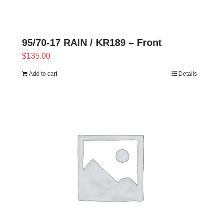
95/70-17 RAIN / KR189 – Front
$
135.00
Add to cart
Details