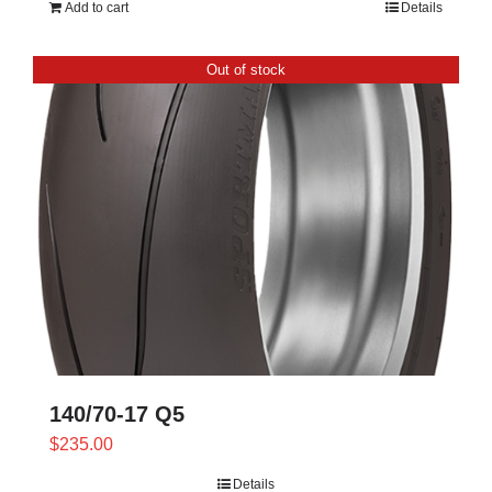
Add to cart
Details
Out of stock
140/70-17 Q5
$
235.00
Details