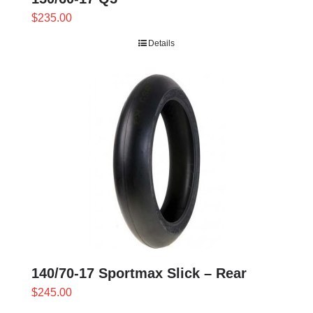
$
235.00
Details
140/70-17 Sportmax Slick – Rear
$
245.00