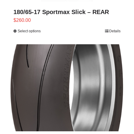
180/65-17 Sportmax Slick – REAR
$
260.00
Select options
Details
This
product
has
multiple
variants.
The
options
may
be
chosen
on
the
product
page