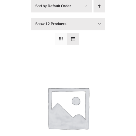
Sort by
Default Order
Show
12 Products