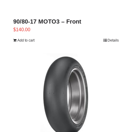
90/80-17 MOTO3 – Front
$
140.00
Add to cart
Details