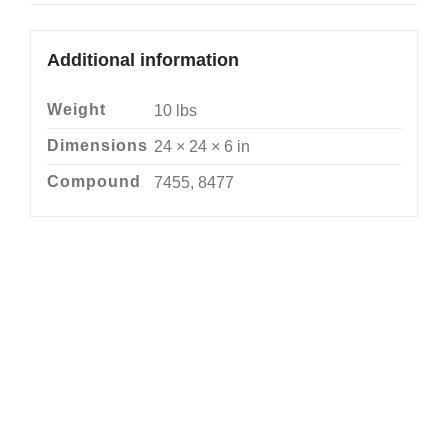
Additional information
Weight
10 lbs
Dimensions
24 × 24 × 6 in
Compound
7455, 8477