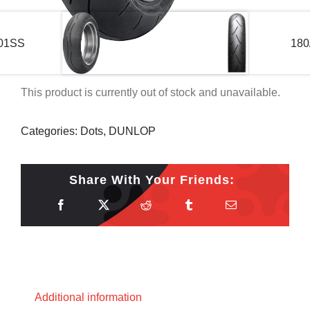
601SS
180
This product is currently out of stock and unavailable.
Categories:
Dots
,
DUNLOP
Share With Your Friends:
Additional information