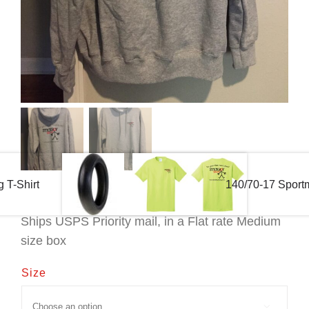
 T-Shirt
140/70-17 Sportm
Ships USPS Priority mail, in a Flat rate Medium
size box
Size
