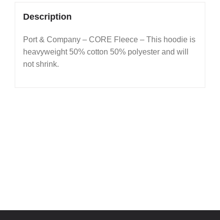
Description
Port & Company – CORE Fleece – This hoodie is
heavyweight 50% cotton 50% polyester and will
not shrink.