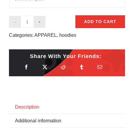
ADD TO CART
Stickboy
Racing
Categories:
APPAREL
,
hoodies
Hoodie
quantity
Share With Your Friends:
Description
Additional information