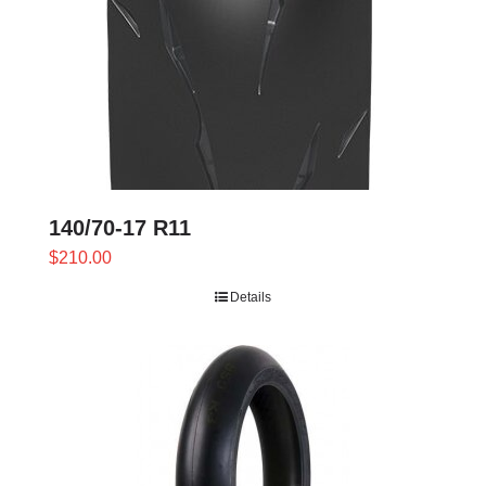
140/70-17 R11
$
210.00
Details