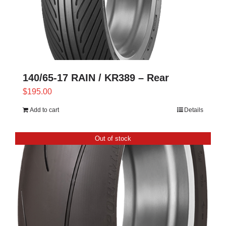
140/65-17 RAIN / KR389 – Rear
$
195.00
Add to cart
Details
Out of stock