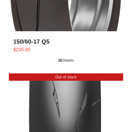
150/60-17 Q5
$
235.00
Details
Out of stock