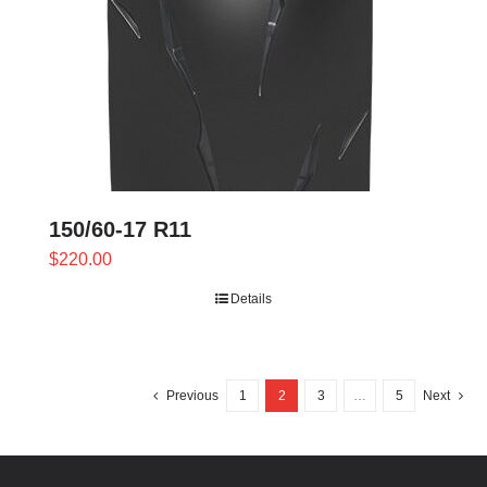
150/60-17 R11
$
220.00
Details
Previous
1
2
3
…
5
Next