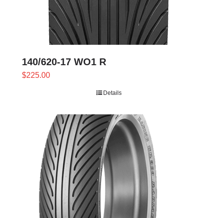
140/620-17 WO1 R
$
225.00
Details