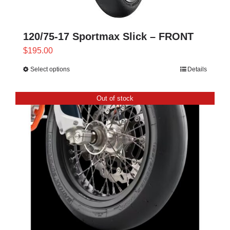
120/75-17 Sportmax Slick – FRONT
$
195.00
Select options
Details
This
product
has
Out of stock
multiple
variants.
The
options
may
be
chosen
on
the
product