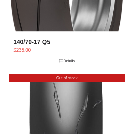
140/70-17 Q5
$
235.00
Details
Out of stock