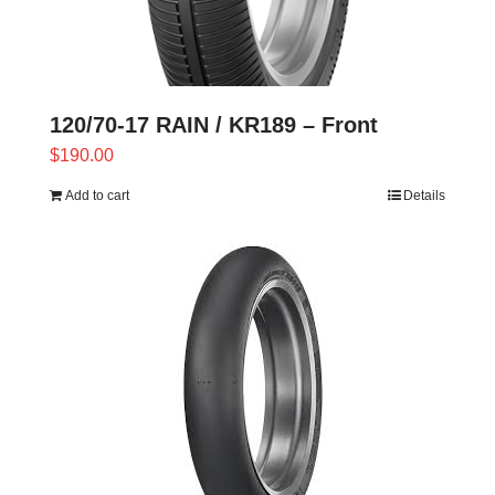
120/70-17 RAIN / KR189 – Front
$
190.00
Add to cart
Details