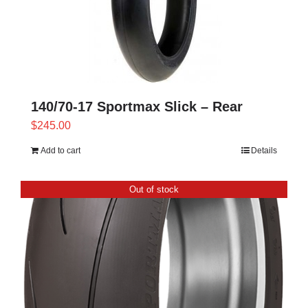
140/70-17 Sportmax Slick – Rear
$
245.00
Add to cart
Details
Out of stock