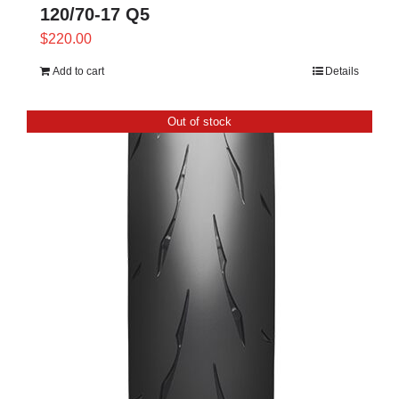
120/70-17 Q5
$
220.00
Add to cart
Details
Out of stock