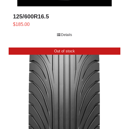
page
125/600R16.5
$
185.00
Details
Out of stock