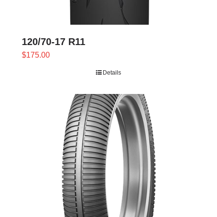
120/70-17 R11
$
175.00
Details