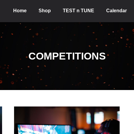
Home
Shop
TEST n TUNE
Calendar
COMPETITIONS