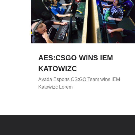
AES:CSGO WINS IEM
KATOWIZC
Avada Esports CS:GO Team wins IEM
Katowizc Lorem