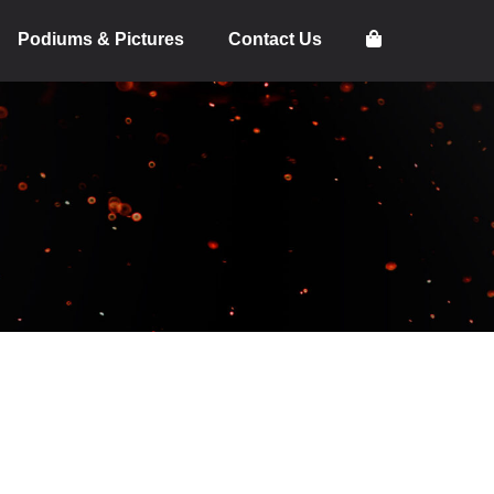
Podiums & Pictures
Contact Us