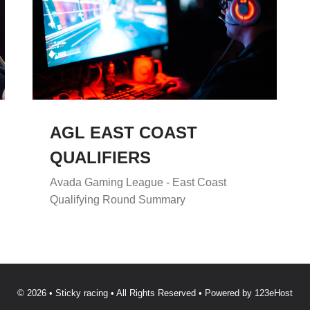
AGL EAST COAST
QUALIFIERS
Avada Gaming League - East Coast
Qualifying Round Summary
© 2026 • Sticky racing • All Rights Reserved • Powered by
123eHost