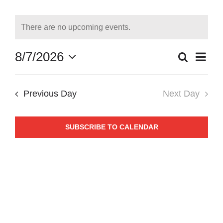
Events
for
There are no upcoming events.
Notice
August
8/7/2026
Even
Search
Day
Events
7,
Select
View
date.
Search
Navi
2026
Previous Day
Next Day
and
Views
SUBSCRIBE TO CALENDAR
Naviga