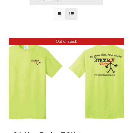
Out of stock