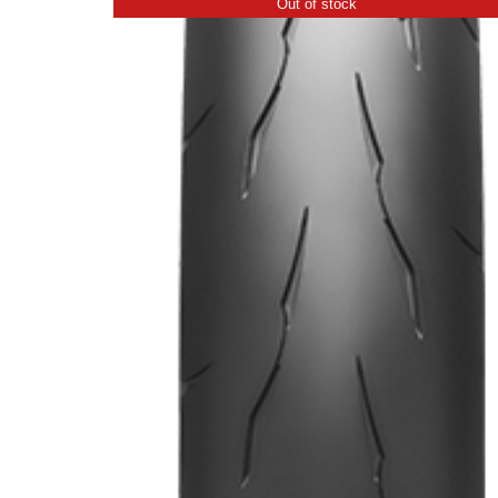
Out of stock