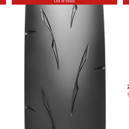
Out of stock