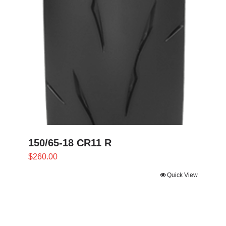
150/65-18 CR11 R
$
260.00
Quick View