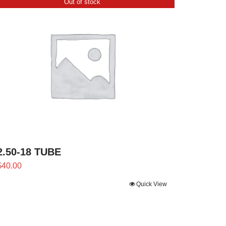
Out of stock
2.50-18 TUBE
$
40.00
Quick View