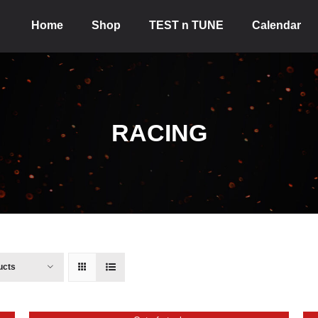
Home
Shop
TEST n TUNE
Calendar
RACING
ucts