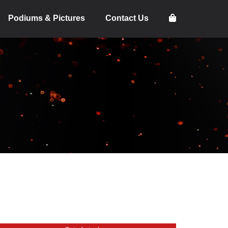
Podiums & Pictures
Contact Us