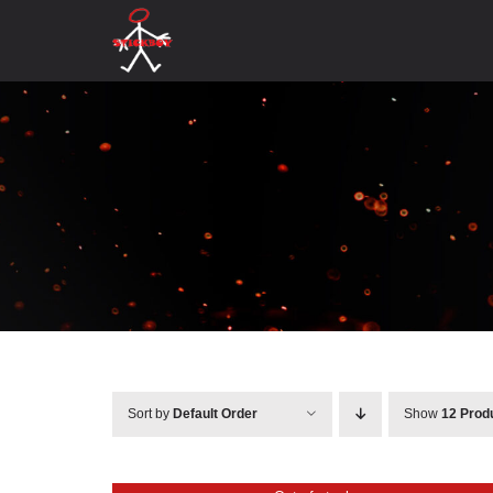
Skip
to
content
Sort by
Default Order
Show
12 Prod