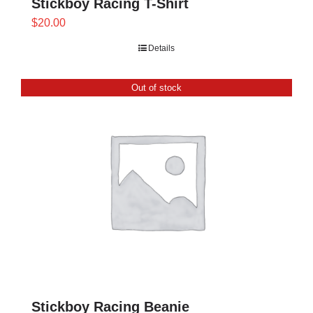
Stickboy Racing T-Shirt
$
20.00
Details
Out of stock
Stickboy Racing Beanie