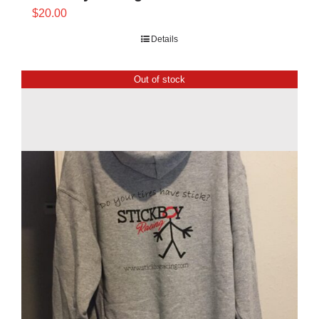
$
20.00
Details
Out of stock