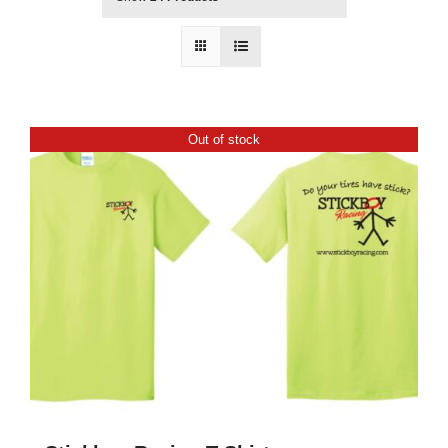
Out of stock