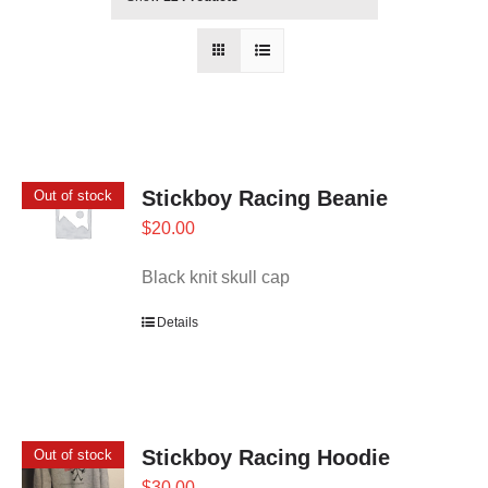
Stickboy Racing Beanie
Out of stock
$
20.00
Black knit skull cap
Details
Stickboy Racing Hoodie
Out of stock
$
30.00