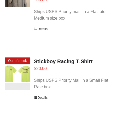
Ships USPS Priority mail, in a Flat rate
Medium size box
Details
Stickboy Racing T-Shirt
Out of stock
$
20.00
Ships USPS Priority Mail in a Small Flat
Rate box
Details